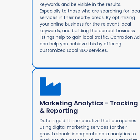
keywords and be visible in the results.
Especially to those who are searching for loca
services in their nearby areas. By optimizing
your online business for the relevant local
keywords, and building the correct business
listings help to gain local traffic. Connxtion Ad
can help you achieve this by offering
customized Local SEO services.
Marketing Analytics - Tracking
& Reporting
Data is gold. It is imperative that companies
using digital marketing services for their
growth should incorporate data analytics to