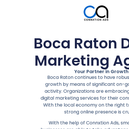
Boca Raton D
Marketing A
Your Partner in Growth
Boca Raton continues to have robu
growth by means of significant on-g
activity. Organizations are embracing
digital marketing services for their con
With the local economy on the right t
strong online presence is cru
With the help of Connxtion Ads, s