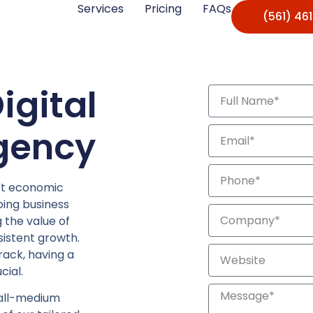
Services
Pricing
FAQs
(561) 46
igital
gency
st economic
oing business
 the value of
sistent growth.
rack, having a
cial.
mall-medium