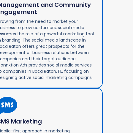
Management and Community
Engagement
rawing from the need to market your
usiness to grow customers, social media
ssumes the role of a powerful marketing tool
n branding. The social media landscape in
oca Raton offers great prospects for the
evelopment of business relations between
ompanies and their target audience.
onnxtion Ads provides social media services
o companies in Boca Raton, FL, focusing on
esigning active social marketing campaigns.
SMS Marketing
obile-first approach in marketing