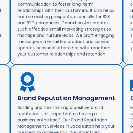
communication to foster long-term
c
l
relationships with their customers. It also helps
u
nurture existing prospects, especially for B2B
b
and B2C companies. Connxtion Ads creates
i
such effective email marketing strategies to
A
s
manage and nurture leads. We craft engaging
s
messages via email like product and service
c
updates, seasonal offers that will strengthen
y
your customer relationships and retention.
Brand Reputation Management
Building and maintaining a positive brand
M
reputation is as important as having a
r
business online itself. Our Brand Reputation
C
Management Services in Boca Raton help your
o
business to achieve this. We proactively
l