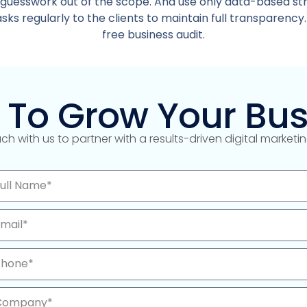
 guesswork out of the scope. And use only data-based st
ks regularly to the clients to maintain full transparency.
free business audit.
 To Grow Your Bus
uch with us to partner with a results-driven digital market