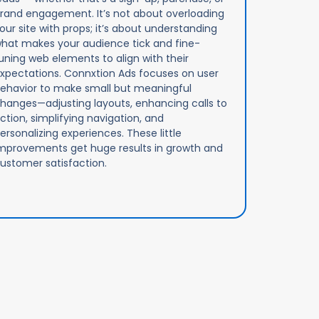
rand engagement. It’s not about overloading
our site with props; it’s about understanding
hat makes your audience tick and fine-
uning web elements to align with their
xpectations. Connxtion Ads focuses on user
ehavior to make small but meaningful
hanges—adjusting layouts, enhancing calls to
ction, simplifying navigation, and
ersonalizing experiences. These little
mprovements get huge results in growth and
ustomer satisfaction.