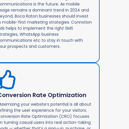
ommunications is the future. As mobile
sage remains a dominant trend in 2024 and
eyond, Boca Raton businesses should invest
n mobile-first marketing strategies. Connxtion
ds helps to implement the right SMS
trategies, WhatsApp business
ommunications etc to stay in touch with
our prospects and customers.
Conversion Rate Optimization
aximizing your website’s potential is all about
efining the user experience for your visitors.
onversion Rate Optimization (CRO) focuses
n turning casual users into real action-taking
eads — whether that’s a sign-up, purchase, or