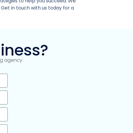
rategies to help you succeed. We
 Get in touch with us today for a
iness?
ing agency