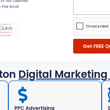
of our tailored
 the local
Get FREE Q
ton
Digital Marketing
PPC Advertising