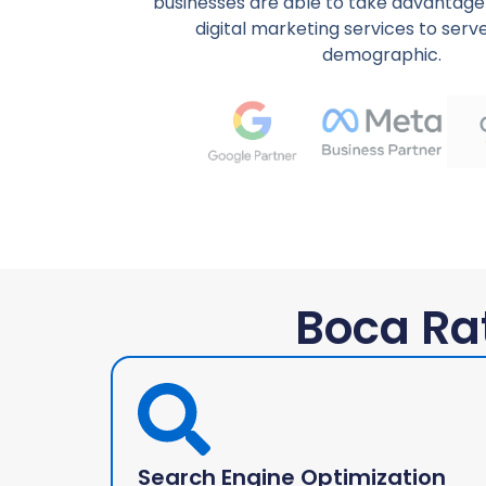
businesses are able to take advantage 
digital marketing services to serve
demographic.
Boca Ra
Search Engine Optimization