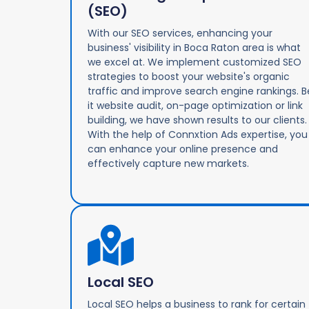
(SEO)
With our SEO services, enhancing your
business' visibility in Boca Raton area is what
we excel at. We implement customized SEO
strategies to boost your website's organic
traffic and improve search engine rankings. B
it website audit, on-page optimization or link
building, we have shown results to our clients.
With the help of Connxtion Ads expertise, you
can enhance your online presence and
effectively capture new markets.
Local SEO
Local SEO helps a business to rank for certain