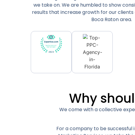
we take on. We are humbled to show consi
results that increase growth for our clients
Boca Raton area.
Why shoul
We come with a collective exper
For a company to be successful in