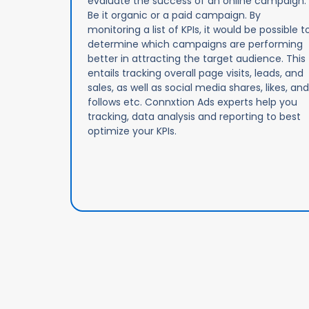
evaluate the success of an online campaign.
Be it organic or a paid campaign. By
monitoring a list of KPIs, it would be possible t
determine which campaigns are performing
better in attracting the target audience. This
entails tracking overall page visits, leads, and
sales, as well as social media shares, likes, and
follows etc. Connxtion Ads experts help you
tracking, data analysis and reporting to best
optimize your KPIs.