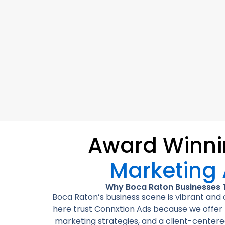
Award Winn
Marketing
Why Boca Raton Businesses 
Boca Raton’s business scene is vibrant an
here trust Connxtion Ads because we offer l
marketing strategies, and a client-centere