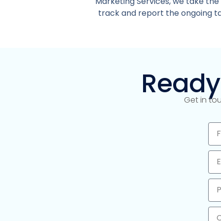
Marketing Services, we take the
track and report the ongoing tas
Ready
Get in to