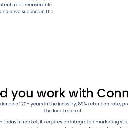
stent, real, measurable
 and drive success in the
d you work with Conn
ience of 20+ years in the industry, 89% retention rate, 
the local market.
 today’s market, it requires an integrated marketing str