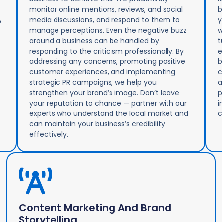
monitor online mentions, reviews, and social
b
media discussions, and respond to them to
y
o
manage perceptions. Even the negative buzz
w
around a business can be handled by
t
responding to the criticism professionally. By
e
addressing any concerns, promoting positive
b
customer experiences, and implementing
c
strategic PR campaigns, we help you
a
strengthen your brand’s image. Don’t leave
p
your reputation to chance — partner with our
i
experts who understand the local market and
c
can maintain your business’s credibility
effectively.
Content Marketing And Brand
Storytelling