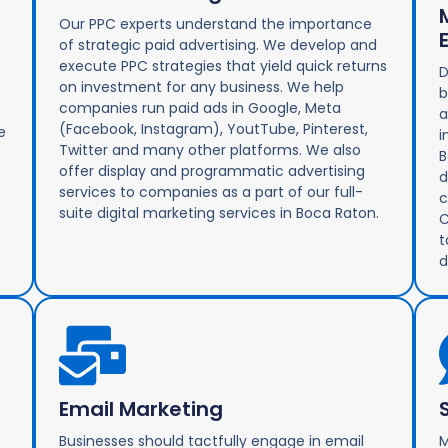
Our PPC experts understand the importance
of strategic paid advertising. We develop and
execute PPC strategies that yield quick returns
D
on investment for any business. We help
b
companies run paid ads in Google, Meta
a
(Facebook, Instagram), YoutTube, Pinterest,
e
i
Twitter and many other platforms. We also
B
offer display and programmatic advertising
d
services to companies as a part of our full-
c
suite digital marketing services in Boca Raton.
C
t
d
Email Marketing
Businesses should tactfully engage in email
M