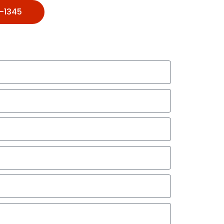
1-1345