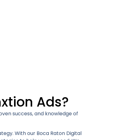
xtion Ads?
proven success, and knowledge of
ategy. With our Boca Raton Digital