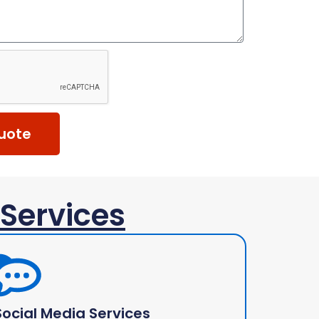
uote
 Services
Social Media Services