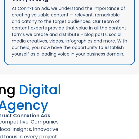
At Connxtion Ads, we understand the importance of
creating valuable content — relevant, remarkable,
and catchy to the target audiences. Our team of
content experts provide that value in all the content
forms we create and distribute - blog posts, social
media creatives, videos, infographics and more. With
our help, you now have the opportunity to establish
yourself as a leading voice in your business domain.
ing
Digital
 Agency
Trust Connxtion Ads
d competitive. Companies
ocal insights, innovative
d focus in every project