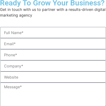
Ready To Grow Your Business?
Get in touch with us to partner with a results-driven digital
marketing agency