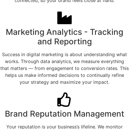
connected, so your brand feels close at hand.
Marketing Analytics - Tracking
and Reporting
Success in digital marketing is about understanding what
works. Through data analytics, we measure everything
that matters — from engagement to conversion rates. This
helps us make informed decisions to continually refine
your strategy and maximize your impact.
Brand Reputation Management
Your reputation is your business’s lifeline. We monitor