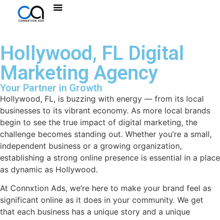
Hollywood, FL Digital
Marketing Agency
Your Partner in Growth
Hollywood, FL, is buzzing with energy — from its local
businesses to its vibrant economy. As more local brands
begin to see the true impact of digital marketing, the
challenge becomes standing out. Whether you’re a small,
independent business or a growing organization,
establishing a strong online presence is essential in a place
as dynamic as Hollywood.
At Connxtion Ads, we’re here to make your brand feel as
significant online as it does in your community. We get
that each business has a unique story and a unique