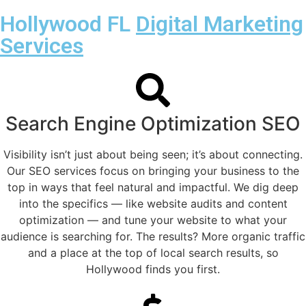
Hollywood FL
Digital Marketing
Services
Search Engine Optimization SEO
Visibility isn’t just about being seen; it’s about connecting.
Our SEO services focus on bringing your business to the
top in ways that feel natural and impactful. We dig deep
into the specifics — like website audits and content
optimization — and tune your website to what your
audience is searching for. The results? More organic traffic
and a place at the top of local search results, so
Hollywood finds you first.