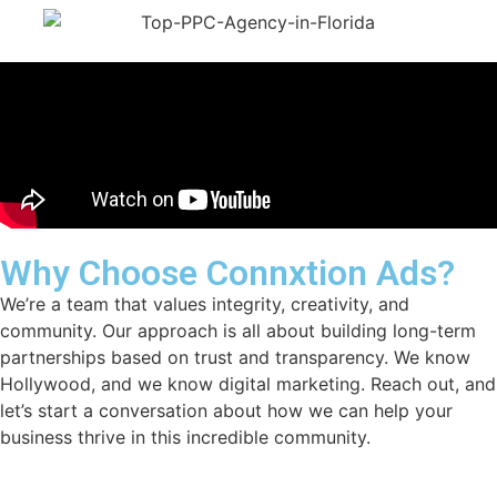
Why Choose Connxtion Ads?
We’re a team that values integrity, creativity, and
community. Our approach is all about building long-term
partnerships based on trust and transparency. We know
Hollywood, and we know digital marketing. Reach out, and
let’s start a conversation about how we can help your
business thrive in this incredible community.