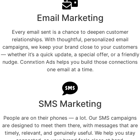
Email Marketing
Every email sent is a chance to deepen customer
relationships. With thoughtful, personalized email
campaigns, we keep your brand close to your customers
— whether it’s a quick update, a special offer, or a friendly
nudge. Connxtion Ads helps you build those connections
one email at a time.
SMS Marketing
People are on their phones — a lot. Our SMS campaigns
are designed to meet them there, with messages that are
timely, relevant, and genuinely useful. We help you stay