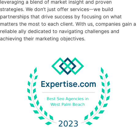
leveraging a blend of market insight and proven
strategies. We don’t just offer servicesᅳwe build
partnerships that drive success by focusing on what
matters the most to each client. With us, companies gain a
reliable ally dedicated to navigating challenges and
achieving their marketing objectives.