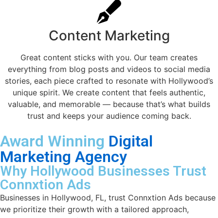
Content Marketing
Great content sticks with you. Our team creates
everything from blog posts and videos to social media
stories, each piece crafted to resonate with Hollywood’s
unique spirit. We create content that feels authentic,
valuable, and memorable — because that’s what builds
trust and keeps your audience coming back.
Award Winning
Digital
Marketing Agency
Why Hollywood Businesses Trust
Connxtion Ads
Businesses in Hollywood, FL, trust Connxtion Ads because
we prioritize their growth with a tailored approach,