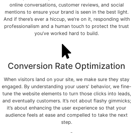
online conversations, customer reviews, and social
mentions to ensure your brand is seen in the best light.
And if there’s ever a hiccup, we’re on it, responding with
professionalism and a human touch to protect the trust
you’ve worked hard to build.
Conversion Rate Optimization
When visitors land on your site, we make sure they stay
engaged. By understanding your users' behavior, we fine-
tune the website elements to turn those clicks into leads,
and eventually customers. It’s not about flashy gimmicks;
it’s about enhancing the user experience so that your
audience feels at ease and compelled to take the next
step.