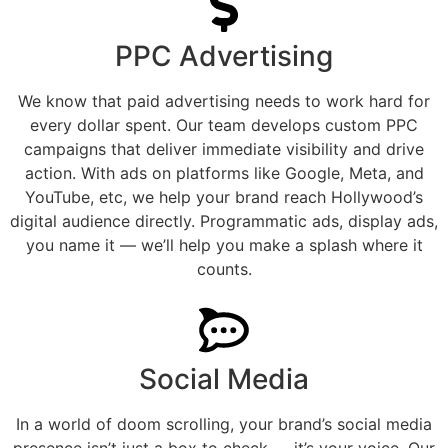
PPC Advertising
We know that paid advertising needs to work hard for
every dollar spent. Our team develops custom PPC
campaigns that deliver immediate visibility and drive
action. With ads on platforms like Google, Meta, and
YouTube, etc, we help your brand reach Hollywood’s
digital audience directly. Programmatic ads, display ads,
you name it — we’ll help you make a splash where it
counts.
Social Media
In a world of doom scrolling, your brand’s social media