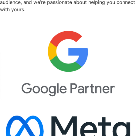
audience, and we’re passionate about helping you connect
with yours.