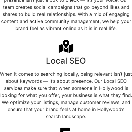
presence isn’t just a box to check — it’s your voice. Our
team creates social campaigns that go beyond likes and
shares to build real relationships. With a mix of engaging
content and active community management, we help your
brand feel as vibrant online as it is in real life.
Local SEO
When it comes to searching locally, being relevant isn’t just
about keywords — it’s about presence. Our Local SEO
services make sure that when someone in Hollywood is
looking for what you offer, your business is what they find.
We optimize your listings, manage customer reviews, and
ensure that your brand feels at home in Hollywood’s
search landscape.