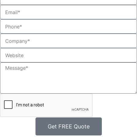
Get FREE Quote