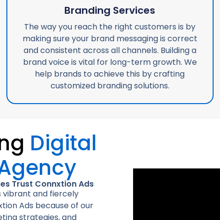
Branding Services
The way you reach the right customers is by
making sure your brand messaging is correct
and consistent across all channels. Building a
brand voice is vital for long-term growth. We
help brands to achieve this by crafting
customized branding solutions.
ing
Digital
 Agency
ses Trust Connxtion Ads
 vibrant and fiercely
tion Ads because of our
ting strategies, and