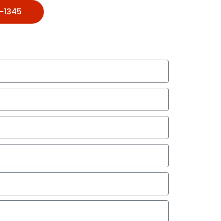
1-1345