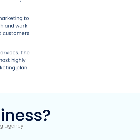
marketing to
ch and work
ht customers
ervices. The
most highly
keting plan
iness?
ing agency