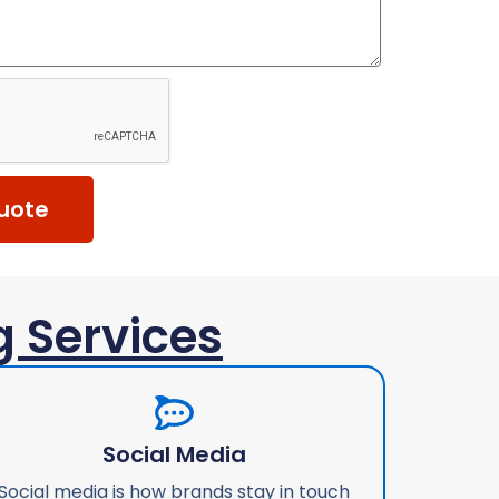
uote
g Services
Social Media
Social media is how brands stay in touch