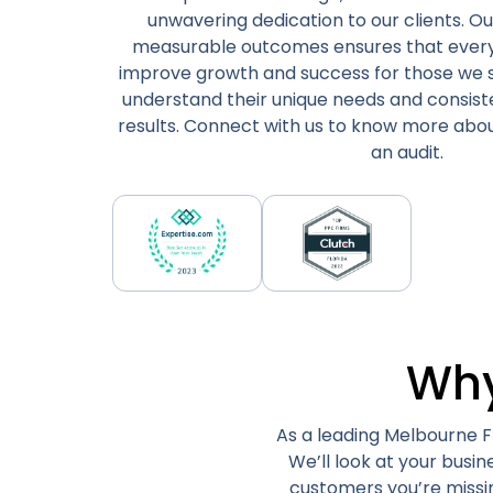
unwavering dedication to our clients. Ou
measurable outcomes ensures that every in
improve growth and success for those we 
understand their unique needs and consist
results. Connect with us to know more abou
an audit.
Why
As a leading Melbourne Fl
We’ll look at your busi
customers you’re missi