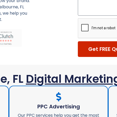
row your brand.
elbourne, FL
, we help you
t.
Get FREE Q
e, FL
Digital Marketin
PPC Advertising
Our PPC services help you get the most