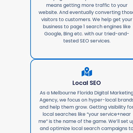
means getting more traffic to your
website. And eventually converting thos
visitors to customers. We help get your
business to page 1 search engines like
Google, Bing etc. with our tried-and-
tested SEO services.
Local SEO
As a Melbourne Florida Digital Marketin
Agency, we focus on hyper-local brand
and help them grow. Getting visibility fo
local searches like “your service+near
me” is the name of the game. We’ll set u
and optimize local search campaigns t