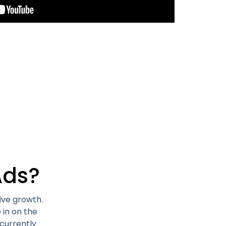
Ads?
ive growth.
 in on the
currently