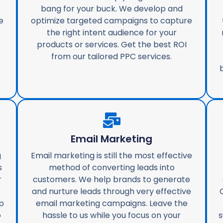
bang for your buck. We develop and
e
optimize targeted campaigns to capture
the right intent audience for your
products or services. Get the best ROI
from our tailored PPC services.
Email Marketing
g
Email marketing is still the most effective
s
method of converting leads into
r
customers. We help brands to generate
and nurture leads through very effective
p
email marketing campaigns. Leave the
o
hassle to us while you focus on your
s