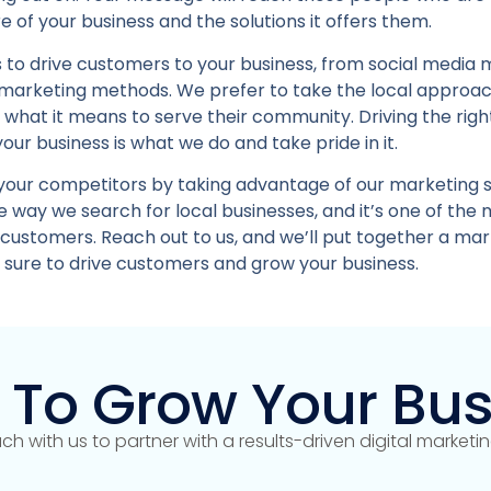
 of your business and the solutions it offers them.
 to drive customers to your business, from social media 
 marketing methods. We prefer to take the local approa
e what it means to serve their community. Driving the rig
your business is what we do and take pride in it.
your competitors by taking advantage of our marketing s
 way we search for local businesses, and it’s one of the 
 customers. Reach out to us, and we’ll put together a mar
s sure to drive customers and grow your business.
 To Grow Your Bus
uch with us to partner with a results-driven digital market