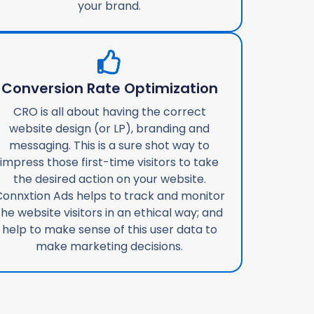
your brand.
Conversion Rate Optimization
CRO is all about having the correct
website design (or LP), branding and
messaging. This is a sure shot way to
impress those first-time visitors to take
the desired action on your website.
onnxtion Ads helps to track and monitor
the website visitors in an ethical way; and
help to make sense of this user data to
make marketing decisions.