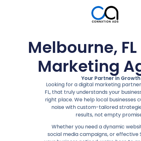
Melbourne, FL 
Marketing A
Your Partner in Growth
Looking for a digital marketing partne
FL, that truly understands your business
right place. We help local businesses 
noise with custom-tailored strategie
results, not empty promise
Whether you need a dynamic websit
social media campaigns, or effective