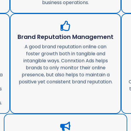
business operations.
g
Brand Reputation Management
A good brand reputation online can
foster growth both in tangible and
intangible ways. Connxtion Ads helps
brands to only monitor their online
ta
presence, but also helps to maintain a
positive yet consistent brand reputation.
C
s
.