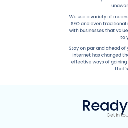
unaware
We use a variety of means
SEO and even traditional
with businesses that valu
to 
Stay on par and ahead of 
internet has changed the
effective ways of gaining
that’
Ready
Get in to