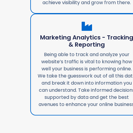
achieve visibility and grow from there.
Marketing Analytics - Trackin
& Reporting
Being able to track and analyze your
website’s traffic is vital to knowing how
well your business is performing online.
We take the guesswork out of all this da
and break it down into information you
can understand. Take informed decision
supported by data and get the best
avenues to enhance your online business