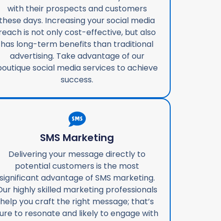
with their prospects and customers
these days. Increasing your social media
reach is not only cost-effective, but also
has long-term benefits than traditional
advertising. Take advantage of our
boutique social media services to achieve
success.
SMS Marketing
Delivering your message directly to
potential customers is the most
significant advantage of SMS marketing.
Our highly skilled marketing professionals
help you craft the right message; that’s
ure to resonate and likely to engage with