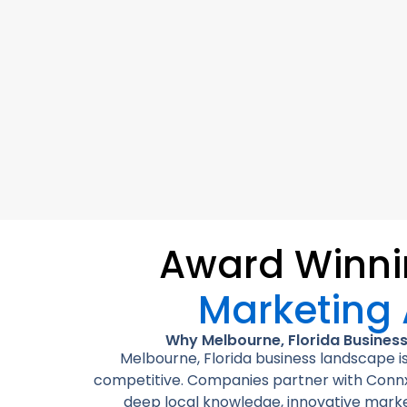
Award Winn
Marketing
Why Melbourne, Florida Busines
Melbourne, Florida business landscape is
competitive. Companies partner with Connx
deep local knowledge, innovative marke