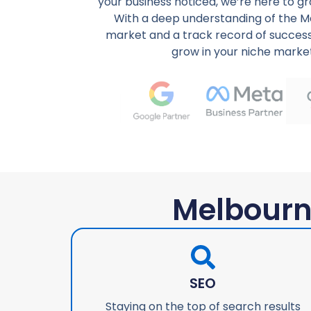
your business noticed, we’re here to g
With a deep understanding of the M
market and a track record of success
grow in your niche marke
Melbourn
SEO
Staying on the top of search results