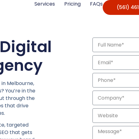
Services
Pricing
FAQs
(561) 46
Digital
gency
r in Melbourne,
? You’re in the
cut through the
s that drive
s.
e, targeted
 SEO that gets