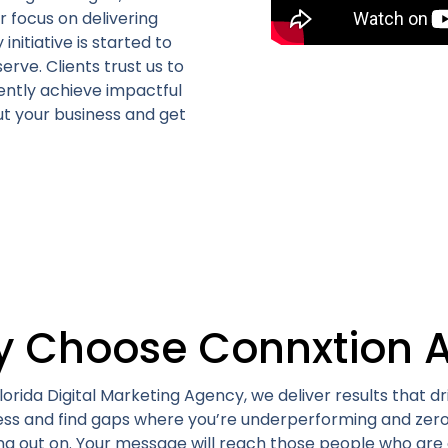
r focus on delivering
itiative is started to
serve.
Clients trust us to
ently achieve impactful
t your business and get
 Choose Connxtion 
orida Digital Marketing Agency, we deliver results that dr
ness and find gaps where you’re underperforming and zero
ng out on. Your message will reach those people who are 