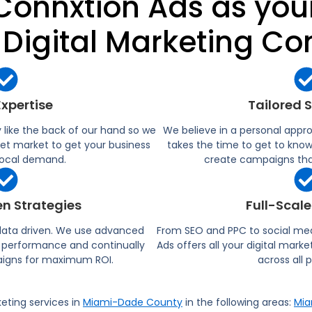
onnxtion Ads as yo
 Digital Marketing C
Expertise
Tailored 
ike the back of our hand so we
We believe in a personal appr
et market to get your business
takes the time to get to kno
 local demand.​
create campaigns that
n Strategies
Full-Scale
 data driven. We use advanced
From SEO and PPC to social me
ck performance and continually
Ads offers all your digital mark
igns for maximum ROI.​
across all 
keting services in
Miami-Dade County
in the following areas:
Mia