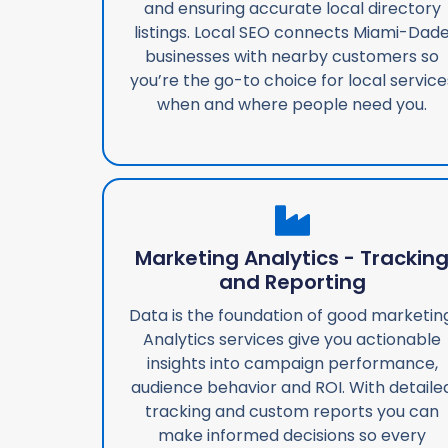
and ensuring accurate local directory
listings. Local SEO connects Miami-Dad
businesses with nearby customers so
you’re the go-to choice for local service
when and where people need you.
Marketing Analytics - Trackin
and Reporting
Data is the foundation of good marketing
Analytics services give you actionable
insights into campaign performance,
audience behavior and ROI. With detaile
tracking and custom reports you can
make informed decisions so every