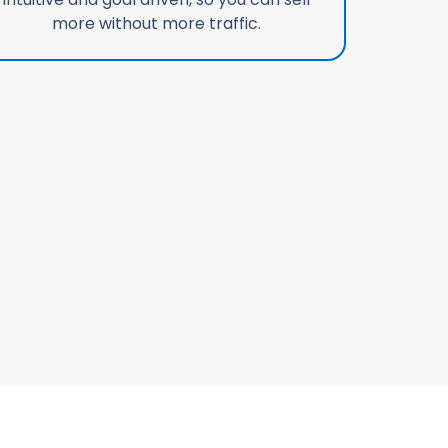
more without more traffic.