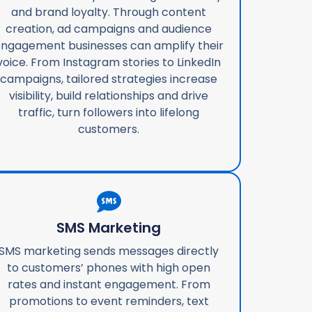
and brand loyalty. Through content
creation, ad campaigns and audience
ngagement businesses can amplify their
voice. From Instagram stories to LinkedIn
campaigns, tailored strategies increase
visibility, build relationships and drive
traffic, turn followers into lifelong
customers.
SMS Marketing
SMS marketing sends messages directly
to customers’ phones with high open
rates and instant engagement. From
promotions to event reminders, text