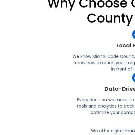
Why Choose C
County
Local 
We know Miami-Dade County l
know how to reach your targ
in front of
Data-Drive
Every decision we make is
tools and analytics to tra
optimize your campa
We offer digital mar