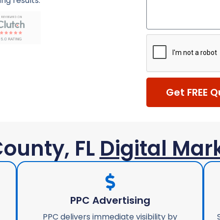
ing results.
Get FREE Q
ounty, FL
Digital Mar
PPC Advertising
PPC delivers immediate visibility by