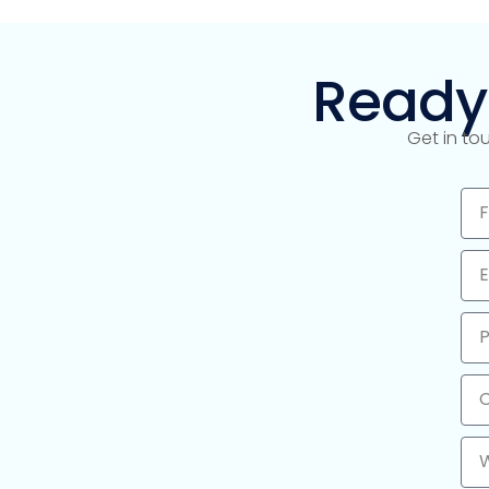
Ready
Get in to