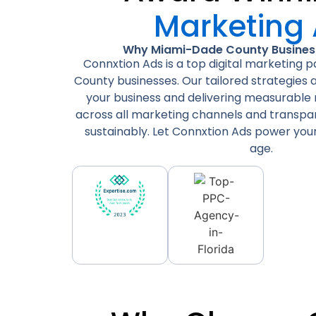
Marketing
Why Miami-Dade County Business
Connxtion Ads is a top digital marketing 
County businesses. Our tailored strategies
your business and delivering measurable r
across all marketing channels and transp
sustainably. Let Connxtion Ads power your 
age.