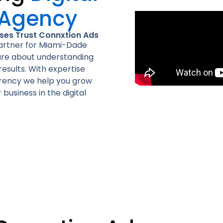
 Agency
es Trust Connxtion Ads
partner for Miami-Dade
 are about understanding
esults. With expertise
arency we help you grow
business in the digital