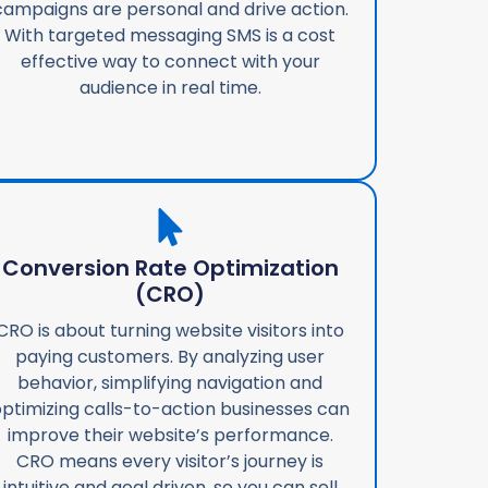
campaigns are personal and drive action.
With targeted messaging SMS is a cost
effective way to connect with your
audience in real time.
Conversion Rate Optimization
(CRO)
CRO is about turning website visitors into
paying customers. By analyzing user
behavior, simplifying navigation and
ptimizing calls-to-action businesses can
improve their website’s performance.
CRO means every visitor’s journey is
intuitive and goal driven, so you can sell