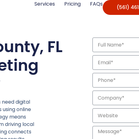
Services
Pricing
FAQs
(561) 46
unty, FL
eting
y
need digital
 using online
ategy means
m driving local
eting connects