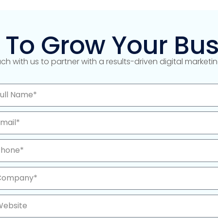
 To Grow Your Bus
uch with us to partner with a results-driven digital market