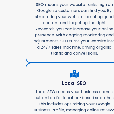
SEO means your website ranks high on
Google so customers can find you. By
structuring your website, creating good
content and targeting the right
keywords, you can increase your online
presence. With ongoing monitoring and
adjustments, SEO turns your website int
a 24/7 sales machine, driving organic
traffic and conversions.
Local SEO
Local SEO means your business comes
out on top for location-based searches
This includes optimizing your Google
Business Profile, managing online review