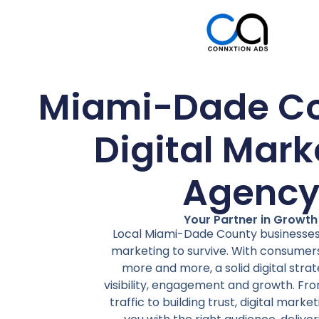
Miami-Dade Co
Digital Mark
Agenc
Your Partner in Growth
Local Miami-Dade County businesses 
marketing to survive. With consumers
more and more, a solid digital str
visibility, engagement and growth. Fro
traffic to building trust, digital mark