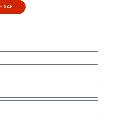
1-1345