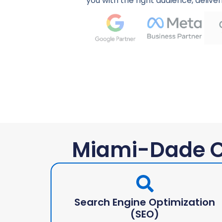
you with the right audience, deliver
Miami-Dade C
Search Engine Optimization
(SEO)