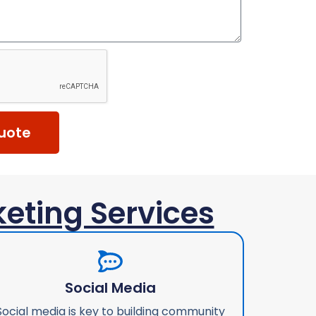
uote
keting Services
Social Media
Social media is key to building community