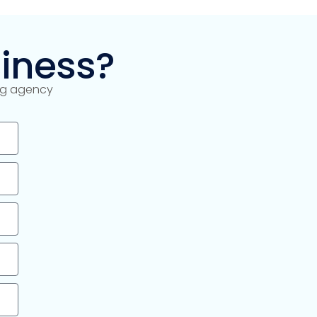
iness?
ing agency