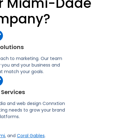
ur Miami-Dade
ompany?
Solutions
oach to marketing. Our team
w you and your business and
 match your goals.​
 Services
dia and web design Connxtion
eting needs to grow your brand
platforms.
mi
, and
Coral Gables
.