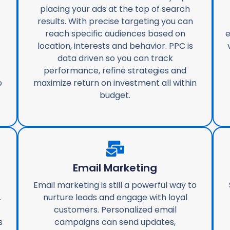
placing your ads at the top of search
results. With precise targeting you can
reach specific audiences based on
e
location, interests and behavior. PPC is
data driven so you can track
performance, refine strategies and
o
maximize return on investment all within
budget.
Email Marketing
Email marketing is still a powerful way to
.
nurture leads and engage with loyal
customers. Personalized email
s
campaigns can send updates,