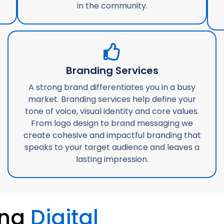
in the community.
Branding Services
A strong brand differentiates you in a busy
market. Branding services help define your
tone of voice, visual identity and core values.
From logo design to brand messaging we
create cohesive and impactful branding that
speaks to your target audience and leaves a
lasting impression.
ing
Digital