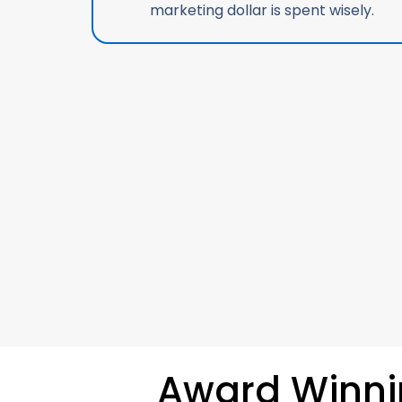
marketing dollar is spent wisely.
Award Winn