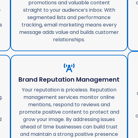
promotions and valuable content
e
straight to your audience’s inbox. With
segmented lists and performance
s
tracking, email marketing means every
message adds value and builds customer
relationships.
g
Brand Reputation Management
Your reputation is priceless. Reputation
.
management services monitor online
mentions, respond to reviews and
promote positive content to protect and
o
d
grow your image. By addressing issues
ahead of time businesses can build trust
and maintain a strong positive presence